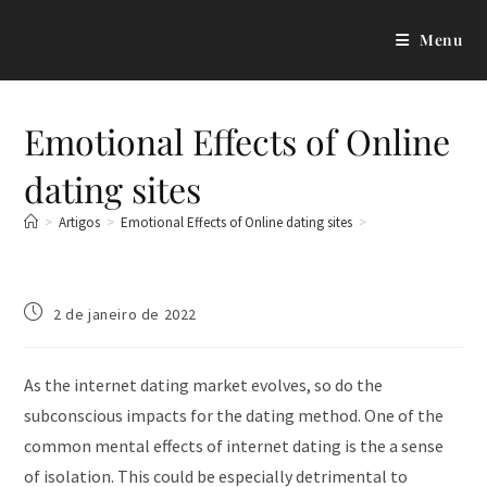
Menu
Emotional Effects of Online
dating sites
>
Artigos
>
Emotional Effects of Online dating sites
>
2 de janeiro de 2022
As the internet dating market evolves, so do the
subconscious impacts for the dating method. One of the
common mental effects of internet dating is the a sense
of isolation. This could be especially detrimental to