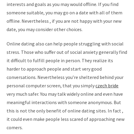
interests and goals as you may would offline. If you find
someone suitable, you may go on a date with all of them
offline. Nevertheless , if you are not happy with your new
date, you may consider other choices.
Online dating also can help people struggling with social
stress. Those who suffer out of social anxiety generally find
it difficult to fulfill people in person. They realize its
harder to approach people and start very good
conversations. Nevertheless you’re sheltered behind your
personal computer screen, that you simply
czech bride
very much safer. You may talk widely online and even have
meaningful interactions with someone anonymous. But
this is not the only benefit of online dating sites. In fact ,
it could even make people less scared of approaching new
comers.