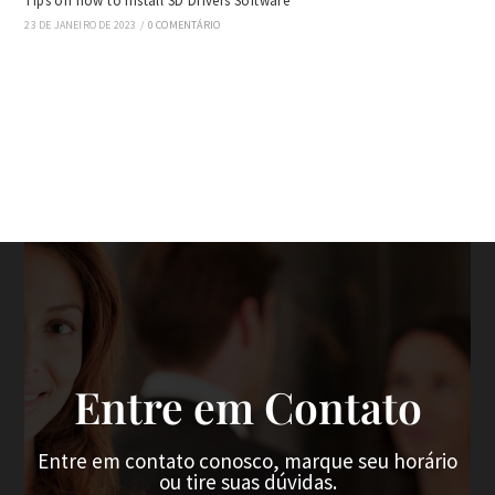
Tips on how to Install SD Drivers Software
23 DE JANEIRO DE 2023
/
0 COMENTÁRIO
Entre em Contato
Entre em contato conosco, marque seu horário
ou tire suas dúvidas.