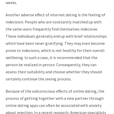
weeks.
Another adverse effect of internet dating is the feeling of
indecision. People who are constantly matched up with
the same users frequently find themselves indecisive.
These individuals generally end up with brief relationships
which have been never gratifying. They may even become
prone to indecision, which is not healthy for their overall
wellbeing. In such a case, it is recommended that the
person be realized in person. Consequently, they can
assess their suitability and choose whether they should
certainly continue the seeing process.
Because of the subconscious effects of online dating, the
process of getting together with a new partner through
online dating apps can often be associated with anxiety
about rejection. In a recent research, American specialists