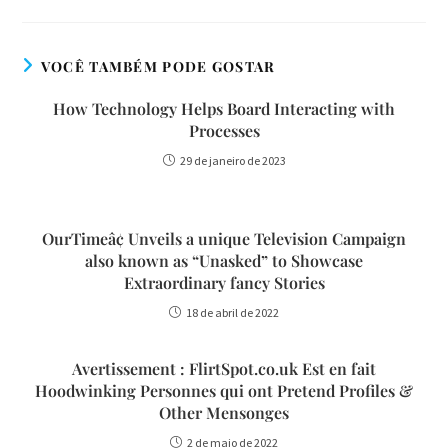
VOCÊ TAMBÉM PODE GOSTAR
How Technology Helps Board Interacting with
Processes
29 de janeiro de 2023
OurTimeâ¢ Unveils a unique Television Campaign
also known as “Unasked” to Showcase
Extraordinary fancy Stories
18 de abril de 2022
Avertissement : FlirtSpot.co.uk Est en fait
Hoodwinking Personnes qui ont Pretend Profiles &
Other Mensonges
2 de maio de 2022