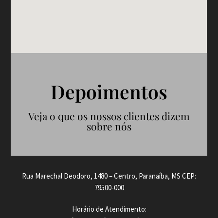
Depoimentos
Veja o que os nossos clientes dizem
sobre nós
Rua Marechal Deodoro, 1480 – Centro, Paranaíba, MS CEP:
79500-000
Horário de Atendimento: