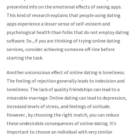
presented info on the emotional effects of seeing apps.
This kind of research explains that people using dating
apps experience a lesser sense of self-esteem and
psychological health than folks that do not employ dating
software. So , if you are thinking of trying online dating
services, consider achieving someone off-line before
starting the task.
Another unconscious effect of online dating is loneliness.
The feeling of rejection generally leads to indecision and
loneliness. The lack of quality friendships can lead to a
miserable marriage. Online dating can lead to depression,
increased levels of stress, and feelings of solitude.
However , by choosing the right match, you can reduce
these undesirable consequences of online dating. It’s
important to choose an individual with very similar