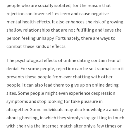
people who are socially isolated, for the reason that
rejection can lower self-esteem and cause negative
mental health effects. It also enhances the risk of growing
shallow relationships that are not fulfilling and leave the
person feeling unhappy. Fortunately, there are ways to
combat these kinds of effects.
The psychological effects of online dating contain fear of
denial. For some people, rejection can be so traumatic so it
prevents these people from ever chatting with other
people. It can also lead them to give up on online dating
sites. Some people might even experience despression
symptoms and stop looking for take pleasure in
altogether. Some individuals may also knowledge a anxiety
about ghosting, in which they simply stop getting in touch
with their via the internet match after only a few times or