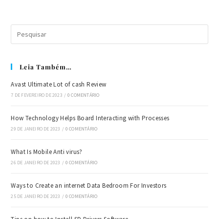
Leia Também…
Avast Ultimate Lot of cash Review
7 DE FEVEREIRO DE 2023
/
0 COMENTÁRIO
How Technology Helps Board Interacting with Processes
29 DE JANEIRO DE 2023
/
0 COMENTÁRIO
What Is Mobile Anti virus?
26 DE JANEIRO DE 2023
/
0 COMENTÁRIO
Ways to Create an internet Data Bedroom For Investors
25 DE JANEIRO DE 2023
/
0 COMENTÁRIO