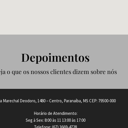
Depoimentos
ja o que os nossos clientes dizem sobre nós
a Marechal Deodoro, 1480 – Centro, Paranaíba, MS CEP: 79500-000
Horário de Atendimento:
Seg à Sex: 8:00 às 11 13:00 às 17:00
Telefone: (67) 3669-4728