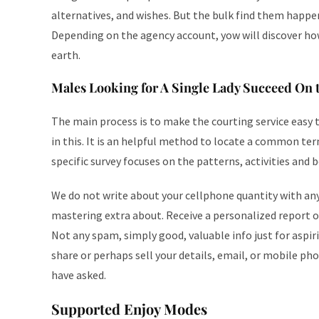
alternatives, and wishes. But the bulk find them happe
Depending on the agency account, yow will discover h
earth.
Males Looking for A Single Lady Succeed On t
The main process is to make the courting service easy to
in this. It is an helpful method to locate a common ter
specific survey focuses on the patterns, activities and 
We do not write about your cellphone quantity with an
mastering extra about. Receive a personalized report of
Not any spam, simply good, valuable info just for aspi
share or perhaps sell your details, email, or mobile p
have asked.
Supported Enjoy Modes