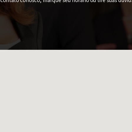
contato conosco, marque seu horário ou tire suas dúvid