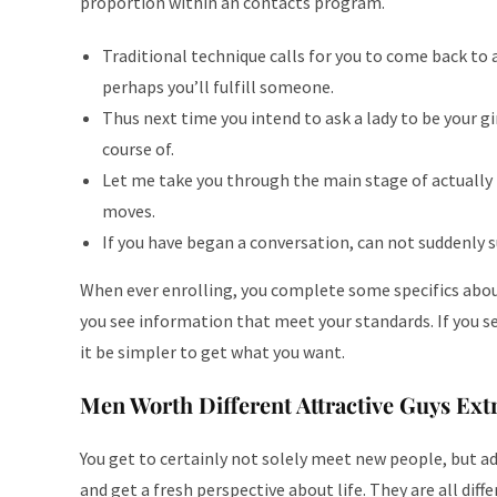
proportion within an contacts program.
Traditional technique calls for you to come back to 
perhaps you’ll fulfill someone.
Thus next time you intend to ask a lady to be your g
course of.
Let me take you through the main stage of actually 
moves.
If you have began a conversation, can not suddenly s
When ever enrolling, you complete some specifics about 
you see information that meet your standards. If you s
it be simpler to get what you want.
Men Worth Different Attractive Guys Extr
You get to certainly not solely meet new people, but ad
and get a fresh perspective about life. They are all diff