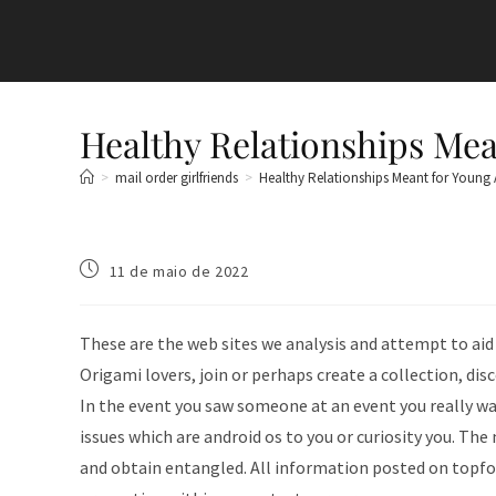
Healthy Relationships Mea
>
mail order girlfriends
>
Healthy Relationships Meant for Young 
11 de maio de 2022
These are the web sites we analysis and attempt to aid
Origami lovers, join or perhaps create a collection, di
In the event you saw someone at an event you really w
issues which are android os to you or curiosity you. Th
and obtain entangled. All information posted on topfor