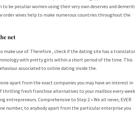
n to be peculiar women using their very own deserves and demerit
ow order wives help to make numerous countries throughout the
he net
 make use of. Therefore , check if the dating site has a translato
minology with pretty girls within a short period of the time. This
behaviour associated to online dating inside the.
yone apart from the exact companies you may have an interest in
 thrilling fresh franchise alternatives to your mailbox every week
ring entrepreneurs. Comprehensive to Step 2 » We all never, EVER
hone number, to anybody apart from the particular enterprise you