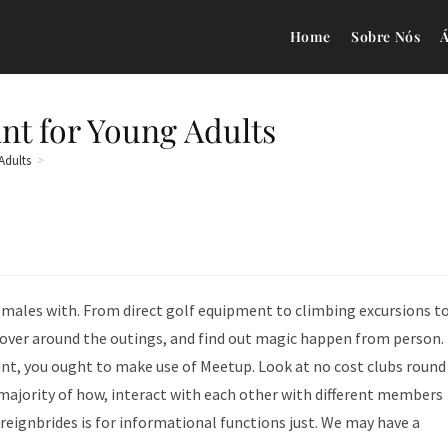
Home
Sobre Nós
Á
nt for Young Adults
Adults
>
 males with. From direct golf equipment to climbing excursions t
scover around the outings, and find out magic happen from person.
ant, you ought to make use of Meetup. Look at no cost clubs round
e majority of how, interact with each other with different members
eignbrides is for informational functions just. We may have a