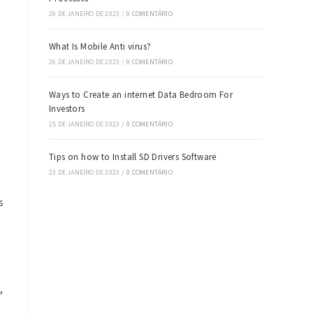
29 DE JANEIRO DE 2023
/
0 COMENTÁRIO
What Is Mobile Anti virus?
26 DE JANEIRO DE 2023
/
0 COMENTÁRIO
Ways to Create an internet Data Bedroom For
Investors
25 DE JANEIRO DE 2023
/
0 COMENTÁRIO
Tips on how to Install SD Drivers Software
23 DE JANEIRO DE 2023
/
0 COMENTÁRIO
s
,