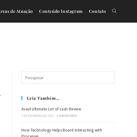
reas de Atuação
Conteúdo Instagram
Contato
o
Leia Também…
Avast Ultimate Lot of cash Review
7 DE FEVEREIRO DE 2023
/
0 COMENTÁRIO
How Technology Helps Board Interacting with
Processes