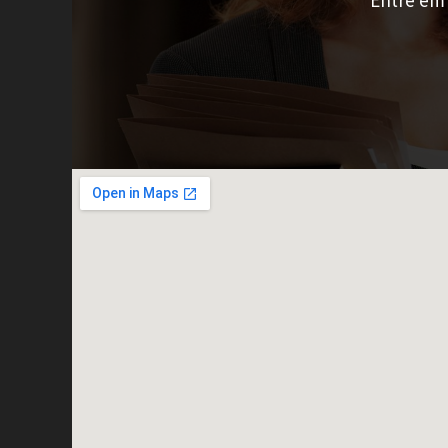
Entre em 