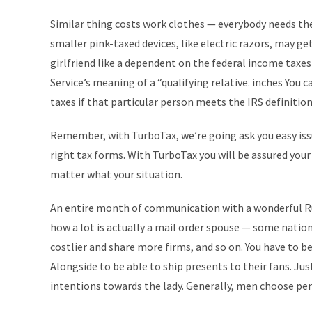
Similar thing costs work clothes — everybody needs th
smaller pink-taxed devices, like electric razors, may get 
girlfriend like a dependent on the federal income tax
Service’s meaning of a “qualifying relative. inches You 
taxes if that particular person meets the IRS definition 
Remember, with TurboTax, we’re going ask you easy issue
right tax forms. With TurboTax you will be assured your
matter what your situation.
An entire month of communication with a wonderful Rus
how a lot is actually a mail order spouse — some nation
costlier and share more firms, and so on. You have to be
Alongside to be able to ship presents to their fans. J
intentions towards the lady. Generally, men choose perf