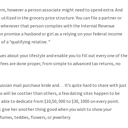
em, however a person associate might need to spend extra. And
utilized in the grocery price structure. You can file a partner or
es whenever that person complies with the Internal Revenue
can promise a husband or girl as a relying on your federal income
of a “qualifying relative. ”
s about your lifestyle and enable you to fill out every one of the
 fees are done proper, from simple to advanced tax returns, no
sian mail purchase bride and… It’s quite hard to share with just
s will be costlier than others, a few dating sites happen to be
 able to dedicate from $10,50, 000 to $30, 1000 on every point.
ust give her another thing good when you wish to show your
umes, teddies, flowers, or jewellery.