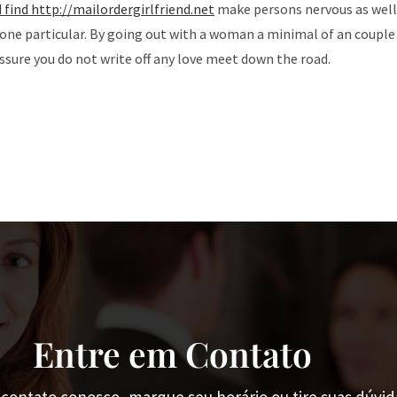
d find http://mailordergirlfriend.net
make persons nervous as well
r one particular. By going out with a woman a minimal of an couple
assure you do not write off any love meet down the road.
Entre em Contato