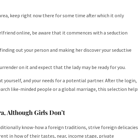
area, keep right now there for some time after which it only
irlfriend online, be aware that it commences with a seduction
finding out your person and making her discover your seductive
urrender on it and expect that the lady may be ready for you.
yourself, and your needs for a potential partner. After the login,
earch like-minded people or a global marriage, this selection help
a, Although Girls Don’t
ditionally know-how a foreign traditions, strive foreign delicacies
erent in how of their tastes, near, income stage, private