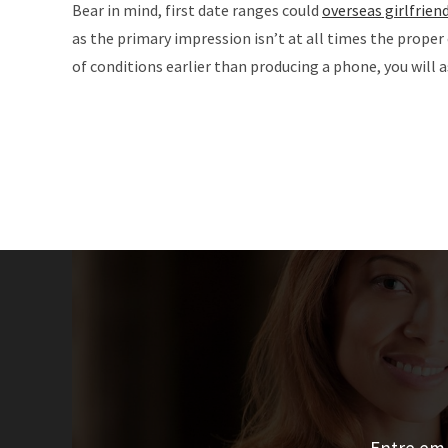
Bear in mind, first date ranges could
overseas girlfrien
as the primary impression isn’t at all times the prope
of conditions earlier than producing a phone, you will 