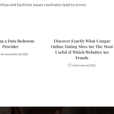
low and facilities issues could also lead to errors.
ing a Data Bedroom
Discover Exactly What Cougar
Provider
Online Dating Sites Are The Most
Useful & Which Websites Are
 de novembro de 2022
Frauds
6 de maio de 2022