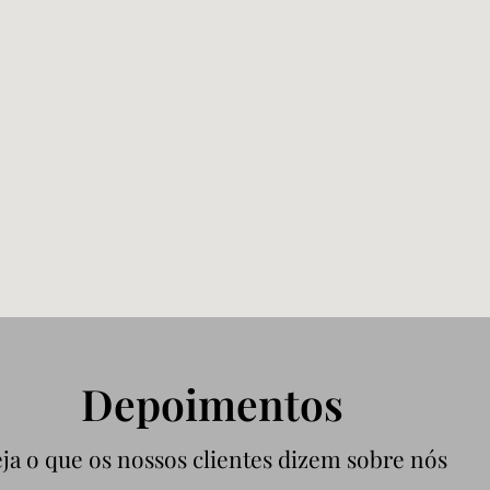
Depoimentos
ja o que os nossos clientes dizem sobre nós