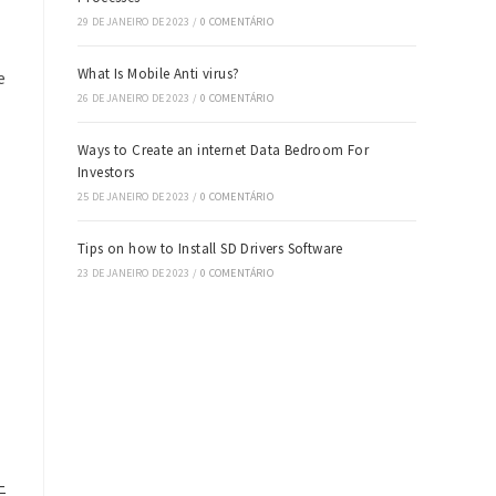
29 DE JANEIRO DE 2023
/
0 COMENTÁRIO
What Is Mobile Anti virus?
e
26 DE JANEIRO DE 2023
/
0 COMENTÁRIO
Ways to Create an internet Data Bedroom For
Investors
25 DE JANEIRO DE 2023
/
0 COMENTÁRIO
Tips on how to Install SD Drivers Software
23 DE JANEIRO DE 2023
/
0 COMENTÁRIO
-