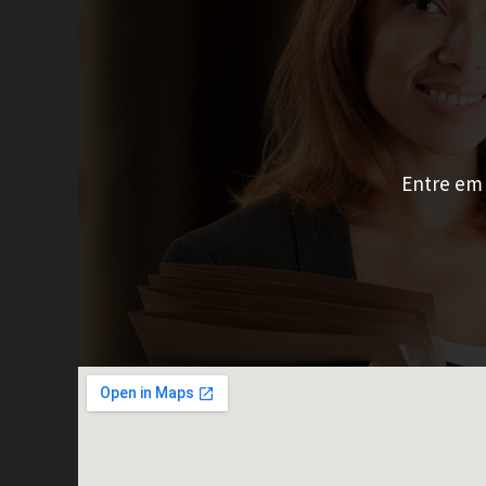
Entre em 