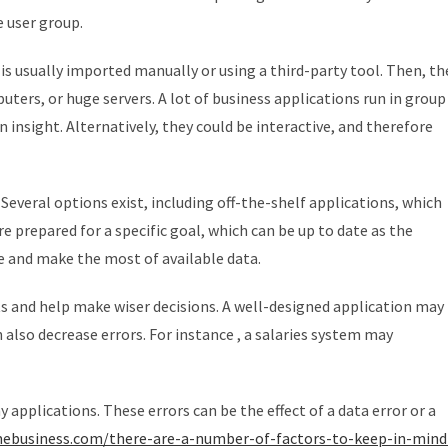
e user group.
is usually imported manually or using a third-party tool. Then, th
ters, or huge servers. A lot of business applications run in group
nsight. Alternatively, they could be interactive, and therefore
Several options exist, including off-the-shelf applications, which
 prepared for a specific goal, which can be up to date as the
e and make the most of available data.
ts and help make wiser decisions. A well-designed application may
 also decrease errors. For instance , a salaries system may
applications. These errors can be the effect of a data error or a
mebusiness.com/there-are-a-number-of-factors-to-keep-in-mind