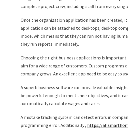
complete project crew, including staff from every singl
Once the organization application has been created, it 
application can be attached to desktops, desktop compu
mode, which means that they can run not having human i
they run reports immediately.
Choosing the right business applications is important. 
aim for a wide range of customers. Custom programs are
company grows. An excellent app need to be easy to us
A superb business software can provide valuable insigh
be powerful enough to meet their objectives, and it can
automatically calculate wages and taxes.
A mistake tracking system can detect errors in company 
programming error. Additionally ,
https://allsmartho