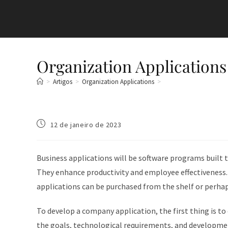
Organization Applications
>
Artigos
>
Organization Applications
>
12 de janeiro de 2023
Business applications will be software programs built 
They enhance productivity and employee effectiveness.
applications can be purchased from the shelf or perhaps
To develop a company application, the first thing is to
the goals, technological requirements, and developme