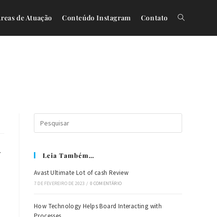
reas de Atuação
Conteúdo Instagram
Contato
.
Leia Também…
Avast Ultimate Lot of cash Review
7 DE FEVEREIRO DE 2023
/
0 COMENTÁRIO
How Technology Helps Board Interacting with
Processes