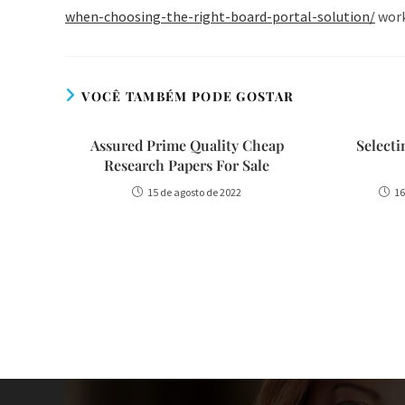
when-choosing-the-right-board-portal-solution/
workf
VOCÊ TAMBÉM PODE GOSTAR
Assured Prime Quality Cheap
Select
Research Papers For Sale
15 de agosto de 2022
16