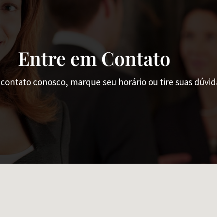
Entre em Contato
contato conosco, marque seu horário ou tire suas dúvid