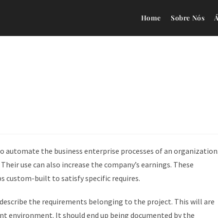
Home
Sobre Nós
Á
to automate the business enterprise processes of an organization
 Their use can also increase the company’s earnings. These
 custom-built to satisfy specific requires.
 describe the requirements belonging to the project. This will are
nt environment. It should end up being documented by the