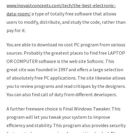
www.inovastconcepts.com/tech/the-best-electronic-
data-room/
a type of totally free software that allows
users to modify, distribute, and study the code, rather than
pay for it.
You are able to download no cost PC program from various
sources. Probably the greatest places to find free LAPTOP
OR COMPUTER software is the web site Softonic. This
great site was founded in 1997 and offers a large selection
of absolutely free PC applications. The site likewise allows
you to review programs and read critiques by the designers.
You can also find call of duty from different developers.
A further freeware choice is Final Windows Tweaker. This
program will let you tweak your system to improve
efficiency and stability. This program also provides security