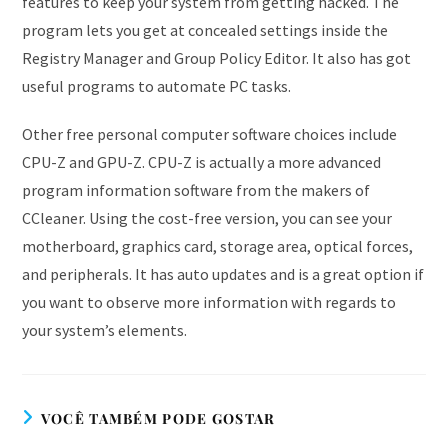
features to keep your system from getting hacked. The
program lets you get at concealed settings inside the
Registry Manager and Group Policy Editor. It also has got
useful programs to automate PC tasks.
Other free personal computer software choices include
CPU-Z and GPU-Z. CPU-Z is actually a more advanced
program information software from the makers of
CCleaner. Using the cost-free version, you can see your
motherboard, graphics card, storage area, optical forces,
and peripherals. It has auto updates and is a great option if
you want to observe more information with regards to
your system’s elements.
VOCÊ TAMBÉM PODE GOSTAR