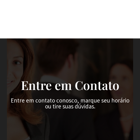
Entre em Contato
Entre em contato conosco, marque seu horário
ou tire suas dúvidas.