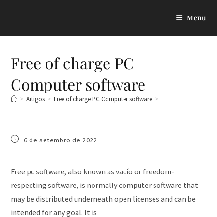
Menu
Free of charge PC
Computer software
>
Artigos
>
Free of charge PC Computer software
>
6 de setembro de 2022
Free pc software, also known as vacío or freedom-
respecting software, is normally computer software that
may be distributed underneath open licenses and can be
intended for any goal. It is