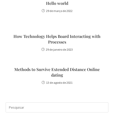
Hello world
29 de março de 2022
How Technology Helps Board Interacting with
Processes
29 de janeiro de 2023
Methods to Survive Extended Distance Online
dating
13 de agosto de 2021