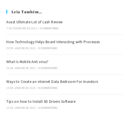
Leia Também…
Avast Ultimate Lot of cash Review
7 DE FEVEREIRO DE 2023
/
0 COMENTÁRIO
How Technology Helps Board Interacting with Processes
29 DE JANEIRO DE 2023
/
0 COMENTÁRIO
What Is Mobile Anti virus?
26 DE JANEIRO DE 2023
/
0 COMENTÁRIO
Ways to Create an internet Data Bedroom For Investors
25 DE JANEIRO DE 2023
/
0 COMENTÁRIO
Tips on how to Install SD Drivers Software
23 DE JANEIRO DE 2023
/
0 COMENTÁRIO