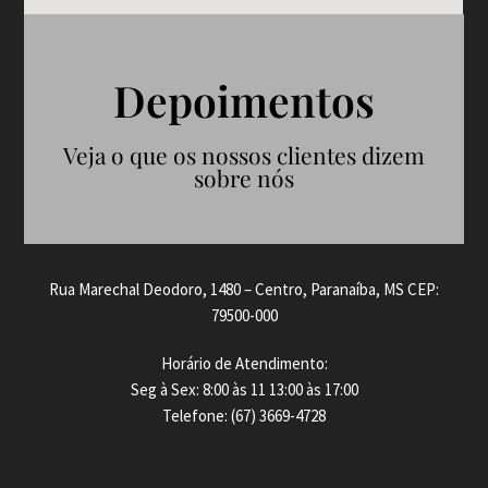
Depoimentos
Veja o que os nossos clientes dizem
sobre nós
Rua Marechal Deodoro, 1480 – Centro, Paranaíba, MS CEP:
79500-000
Horário de Atendimento:
Seg à Sex: 8:00 às 11 13:00 às 17:00
Telefone: (67) 3669-4728