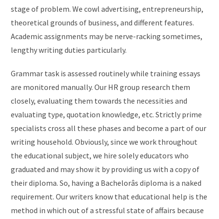
stage of problem. We cowl advertising, entrepreneurship,
theoretical grounds of business, and different features.
Academic assignments may be nerve-racking sometimes,
lengthy writing duties particularly.
Grammar task is assessed routinely while training essays
are monitored manually. Our HR group research them
closely, evaluating them towards the necessities and
evaluating type, quotation knowledge, etc. Strictly prime
specialists cross all these phases and become a part of our
writing household. Obviously, since we work throughout
the educational subject, we hire solely educators who
graduated and may show it by providing us with a copy of
their diploma. So, having a Bachelorâs diploma is a naked
requirement. Our writers know that educational help is the
method in which out of a stressful state of affairs because