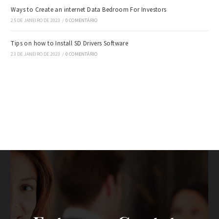
Ways to Create an internet Data Bedroom For Investors
25 DE JANEIRO DE 2023
/
0 COMENTÁRIO
Tips on how to Install SD Drivers Software
23 DE JANEIRO DE 2023
/
0 COMENTÁRIO