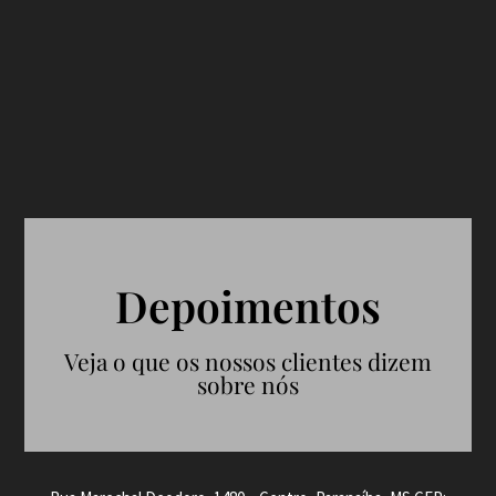
Depoimentos
Veja o que os nossos clientes dizem
sobre nós