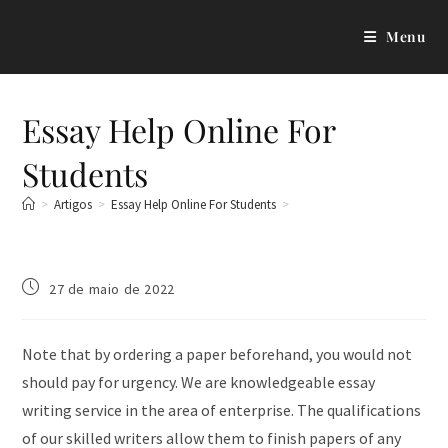
Menu
Essay Help Online For
Students
>
Artigos
>
Essay Help Online For Students
>
27 de maio de 2022
Note that by ordering a paper beforehand, you would not
should pay for urgency. We are knowledgeable essay
writing service in the area of enterprise. The qualifications
of our skilled writers allow them to finish papers of any