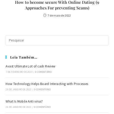
How to become secure With Online Dating (9
Approaches For preventing Scams)
7 de maio de 2022
Leia Também…
Avast Ultimate Lot of cash Review
7 DE FEVEREIRO DE 2023
/
0 COMENTÁRIO
How Technology Helps Board Interacting with Processes
29 DE JANEIRO DE 2023
/
0 COMENTÁRIO
What Is Mobile Anti virus?
26 DE JANEIRO DE 2023
/
0 COMENTÁRIO