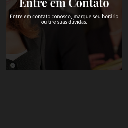
Entre em Contato
Entre em contato conosco, marque seu horário
ou tire suas dúvidas.