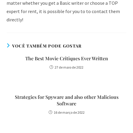
matter whether you get a Basic writer or choose a TOP
expert for rent, it is possible for you to to contact them
directly!
VOCÊ TAMBÉM PODE GOSTAR
The Best Movie Critiques Ever Written
27 de maio de 2022
Strategies for Spyware and also other Malicious
Software
16 de março de 2022