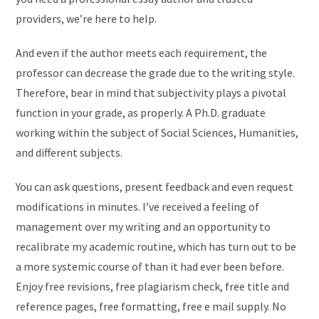
providers, we’re here to help.
And even if the author meets each requirement, the
professor can decrease the grade due to the writing style.
Therefore, bear in mind that subjectivity plays a pivotal
function in your grade, as properly. A Ph.D. graduate
working within the subject of Social Sciences, Humanities,
and different subjects.
You can ask questions, present feedback and even request
modifications in minutes. I’ve received a feeling of
management over my writing and an opportunity to
recalibrate my academic routine, which has turn out to be
a more systemic course of than it had ever been before.
Enjoy free revisions, free plagiarism check, free title and
reference pages, free formatting, free e mail supply. No