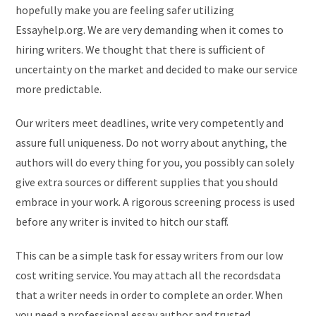
hopefully make you are feeling safer utilizing
Essayhelp.org. We are very demanding when it comes to
hiring writers. We thought that there is sufficient of
uncertainty on the market and decided to make our service
more predictable.
Our writers meet deadlines, write very competently and
assure full uniqueness. Do not worry about anything, the
authors will do every thing for you, you possibly can solely
give extra sources or different supplies that you should
embrace in your work. A rigorous screening process is used
before any writer is invited to hitch our staff.
This can be a simple task for essay writers from our low
cost writing service. You may attach all the recordsdata
that a writer needs in order to complete an order. When
you need a professional essay author and trusted