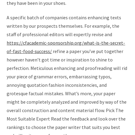
they have been in your shoes.
A specific batch of companies contains enhancing texts
written by our prospects themselves. For example, the
staff of professional editors will expertly revise and
https://cfacademic-sponsorship.org/what-is-the-secret-
of-fast-food-success/
refine a paper you’ve put together
however haven’t got time or inspiration to shine to
perfection. Meticulous enhancing and proofreading will rid
your piece of grammar errors, embarrassing typos,
annoying quotation fashion inconsistencies, and
grotesque factual mistakes. What’s more, your paper
might be completely analyzed and improved by way of the
overall construction and content material flow. Pick The
Most Suitable Expert Read the feedback and look over the
rankings to choose the paper writer that suits you best