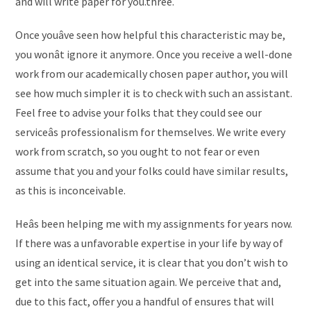
and will write paper for you.three.
Once youâve seen how helpful this characteristic may be,
you wonât ignore it anymore. Once you receive a well-done
work from our academically chosen paper author, you will
see how much simpler it is to check with such an assistant.
Feel free to advise your folks that they could see our
serviceâs professionalism for themselves. We write every
work from scratch, so you ought to not fear or even
assume that you and your folks could have similar results,
as this is inconceivable.
Heâs been helping me with my assignments for years now.
If there was a unfavorable expertise in your life by way of
using an identical service, it is clear that you don’t wish to
get into the same situation again. We perceive that and,
due to this fact, offer you a handful of ensures that will